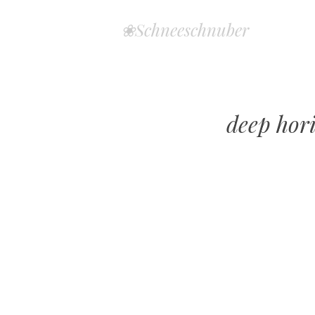
❀Schneeschnuber
deep hor