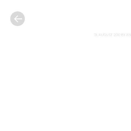
«
Previous
Post
31. AUGUST 2010
BY
K
Post
navigation