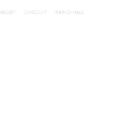
ANGART
REINESICHT
RUHMESHALLE